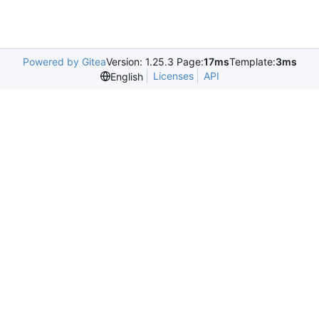
Powered by Gitea
Version: 1.25.3 Page:
17ms
Template:
3ms
Licenses
API
English