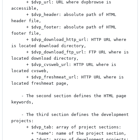
	  + $dvp_url: URL where dvpbrowse is 
accessible,

	  + $dvp_header: absolute path of HTML 
header file,

	  + $dvp_footer: absolute path of HTML 
footer file,

	  + $dvp_download_http_url: HTTP URL where 
is located download directory,

	  + $dvp_download_ftp_url: FTP URL where is 
located download directory,

	  + $dvp_cvsweb_url: HTTP URL where is 
located cvsweb,

	  + $dvp_freshmeat_url: HTTP URL where is 
located freshmeat page,

	- The second section defines the HTML page 
keywords,

	- The third section defines the development 
projects:

	  + $dvp_tab: array of project sections:

	    + "name": name of the project section,

	    + "dvp": array of development projects:
