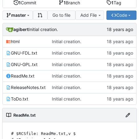
1
Commit
1
Branch
1
Tag
Go to file
Add File
Code
master
agibert
Initial creation.
html
Initial creation.
GNU-FDL.txt
Initial creation.
GNU-GPL.txt
Initial creation.
ReadMe.txt
Initial creation.
ReleaseNotes.txt
Initial creation.
ToDo.txt
Initial creation.
ReadMe.txt
# $RCSfile: ReadMe.txt,v $
