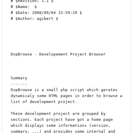
# $Revision: 1.1 $

# $Name:  $

# $Date: 2008/09/04 15:59:29 $

# $Author: agibert $

DvpBrowse - Developement Project Browser

Summary

-------

DvpBrowse is a small php script which gerates 
dynamicaly some HTML pages in order to browse a 
list of development project.

These development project are grouped by 
sections. Each project have got a home page 
which displays some informations (version, 
summary, ...) and provides some internal and 