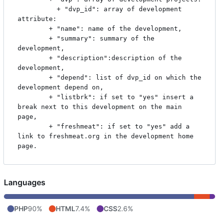
	      + "dvp_id": array of development 
attribute:

		+ "name": name of the development,

		+ "summary": summary of the 
development,

		+ "description":description of the 
development,

		+ "depend": list of dvp_id on which the 
development depend on,

		+ "listbrk": if set to "yes" insert a 
break next to this development on the main 
page,

		+ "freshmeat": if set to "yes" add a 
link to freshmeat.org in the development home 
Languages
PHP
90%
HTML
7.4%
CSS
2.6%