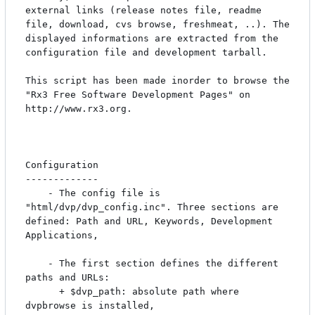
external links (release notes file, readme 
file, download, cvs browse, freshmeat, ..). The 
displayed informations are extracted from the 
configuration file and development tarball.

This script has been made inorder to browse the 
"Rx3 Free Software Development Pages" on 
http://www.rx3.org.

Configuration

-------------

	- The config file is 
"html/dvp/dvp_config.inc". Three sections are 
defined: Path and URL, Keywords, Development 
Applications,

	- The first section defines the different 
paths and URLs:

	  + $dvp_path: absolute path where 
dvpbrowse is installed,
