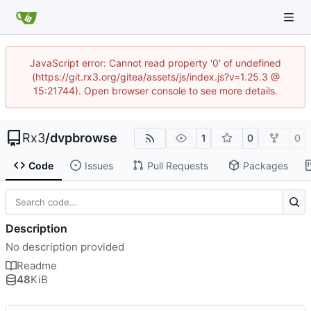
JavaScript error: Cannot read property '0' of undefined
(https://git.rx3.org/gitea/assets/js/index.js?v=1.25.3 @
15:21744). Open browser console to see more details.
Rx3
/
dvpbrowse
1
0
0
Code
Issues
Pull Requests
Packages
Description
No description provided
Readme
48
KiB