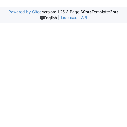
Powered by Gitea
Version: 1.25.3 Page:
69ms
Template:
2ms
Licenses
API
English