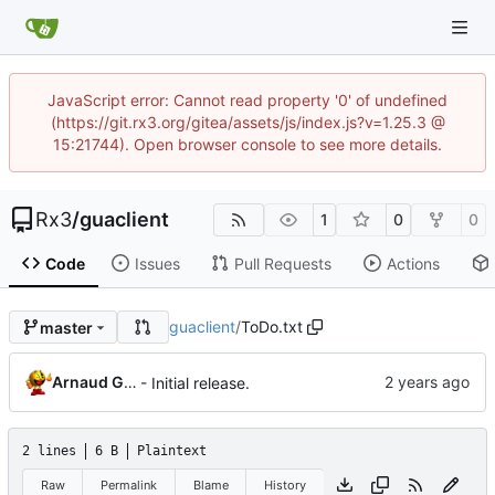
JavaScript error: Cannot read property '0' of undefined
(https://git.rx3.org/gitea/assets/js/index.js?v=1.25.3 @
15:21744). Open browser console to see more details.
Rx3
/
guaclient
1
0
0
Code
Issues
Pull Requests
Actions
guaclient
/
ToDo.txt
master
Arnaud G. GIBERT
- Initial release.
2 lines
6 B
Plaintext
Raw
Permalink
Blame
History