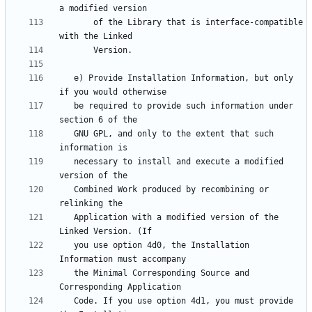
       of the Library that is interface-compatible 
   e) Provide Installation Information, but only 
   be required to provide such information under 
   GNU GPL, and only to the extent that such 
   necessary to install and execute a modified 
   Combined Work produced by recombining or 
   Application with a modified version of the 
   you use option 4d0, the Installation 
   the Minimal Corresponding Source and 
   Code. If you use option 4d1, you must provide 