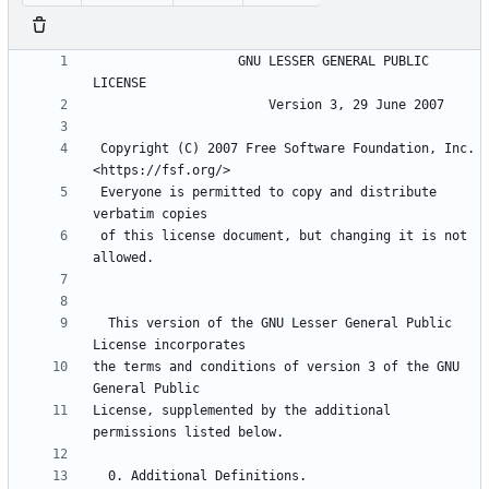
                   GNU LESSER GENERAL PUBLIC 
 Copyright (C) 2007 Free Software Foundation, Inc. 
 Everyone is permitted to copy and distribute 
 of this license document, but changing it is not 
  This version of the GNU Lesser General Public 
the terms and conditions of version 3 of the GNU 
License, supplemented by the additional 