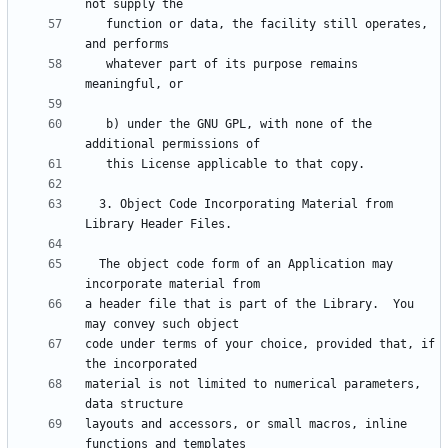
   function or data, the facility still operates, 
   whatever part of its purpose remains 
   b) under the GNU GPL, with none of the 
  3. Object Code Incorporating Material from 
  The object code form of an Application may 
a header file that is part of the Library.  You 
code under terms of your choice, provided that, if 
material is not limited to numerical parameters, 
layouts and accessors, or small macros, inline 