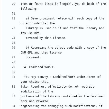
(ten or fewer lines in length), you do both of the 
   a) Give prominent notice with each copy of the 
   Library is used in it and that the Library and 
   b) Accompany the object code with a copy of the 
  You may convey a Combined Work under terms of 
taken together, effectively do not restrict 
portions of the Library contained in the Combined 
engineering for debugging such modifications, if 