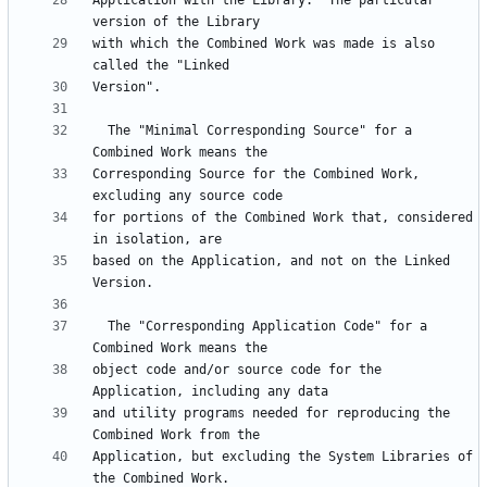
Application with the Library.  The particular 
with which the Combined Work was made is also 
  The "Minimal Corresponding Source" for a 
Corresponding Source for the Combined Work, 
for portions of the Combined Work that, considered 
based on the Application, and not on the Linked 
  The "Corresponding Application Code" for a 
object code and/or source code for the 
and utility programs needed for reproducing the 
Application, but excluding the System Libraries of 