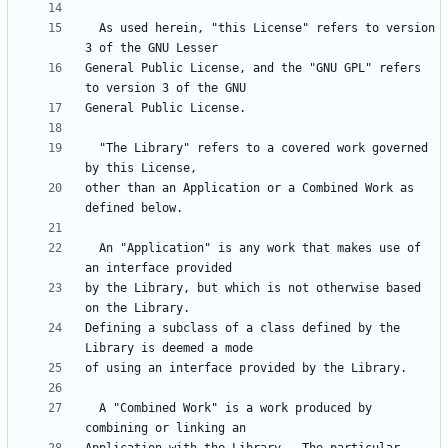
  As used herein, "this License" refers to version 
General Public License, and the "GNU GPL" refers 
  "The Library" refers to a covered work governed 
other than an Application or a Combined Work as 
  An "Application" is any work that makes use of 
by the Library, but which is not otherwise based 
Defining a subclass of a class defined by the 
  A "Combined Work" is a work produced by 