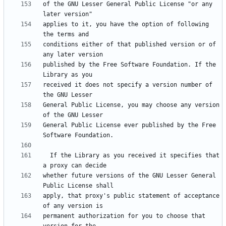
of the GNU Lesser General Public License "or any 
applies to it, you have the option of following 
conditions either of that published version or of 
published by the Free Software Foundation. If the 
received it does not specify a version number of 
General Public License, you may choose any version 
General Public License ever published by the Free 
  If the Library as you received it specifies that 
whether future versions of the GNU Lesser General 
apply, that proxy's public statement of acceptance 
permanent authorization for you to choose that 