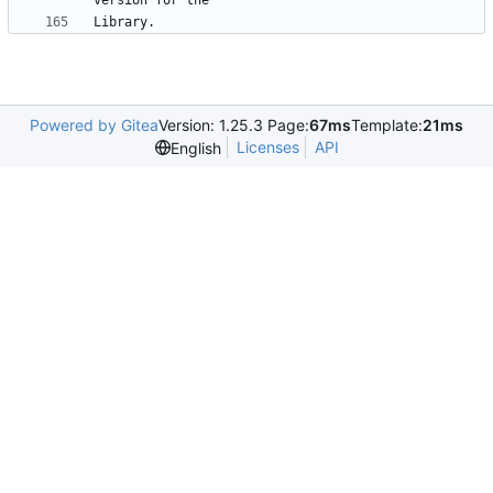
Powered by Gitea
Version: 1.25.3 Page:
67ms
Template:
21ms
Licenses
API
English