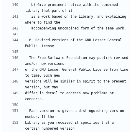
   b) Give prominent notice with the combined 
   is a work based on the Library, and explaining 
  6. Revised Versions of the GNU Lesser General 
  The Free Software Foundation may publish revised 
of the GNU Lesser General Public License from time 
versions will be similar in spirit to the present 
differ in detail to address new problems or 
  Each version is given a distinguishing version 
Library as you received it specifies that a 