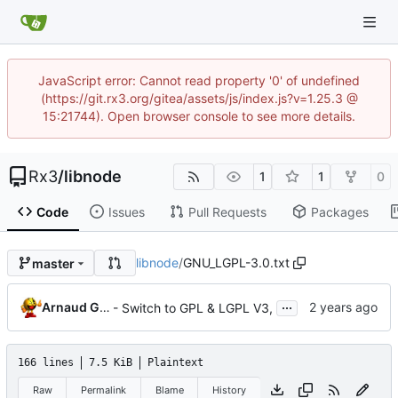
JavaScript error: Cannot read property '0' of undefined
(https://git.rx3.org/gitea/assets/js/index.js?v=1.25.3 @
15:21744). Open browser console to see more details.
Rx3
/
libnode
1
1
0
Code
Issues
Pull Requests
Packages
libnode
/
GNU_LGPL-3.0.txt
master
...
Arnaud G. GIBERT
- Switch to GPL & LGPL V3,
166 lines
7.5 KiB
Plaintext
Raw
Permalink
Blame
History