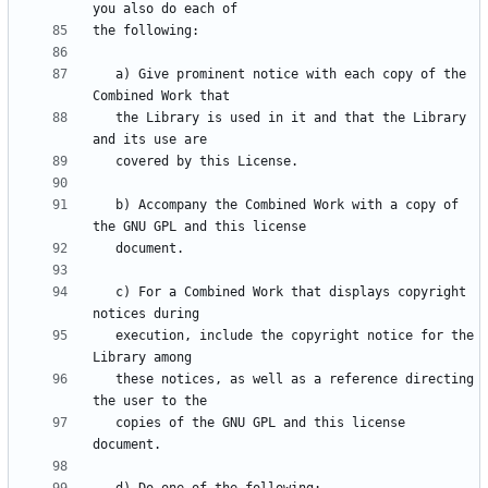
   a) Give prominent notice with each copy of the 
   the Library is used in it and that the Library 
   b) Accompany the Combined Work with a copy of 
   c) For a Combined Work that displays copyright 
   execution, include the copyright notice for the 
   these notices, as well as a reference directing 
   copies of the GNU GPL and this license 