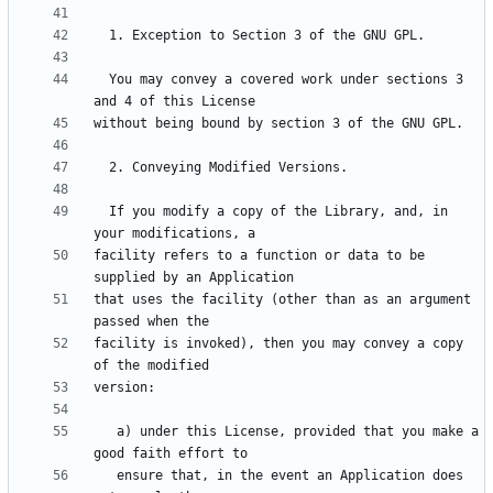
  You may convey a covered work under sections 3 
  If you modify a copy of the Library, and, in 
facility refers to a function or data to be 
that uses the facility (other than as an argument 
facility is invoked), then you may convey a copy 
   a) under this License, provided that you make a 
   ensure that, in the event an Application does 