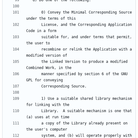
       0) Convey the Minimal Corresponding Source 
       License, and the Corresponding Application 
       suitable for, and under terms that permit, 
       recombine or relink the Application with a 
       the Linked Version to produce a modified 
       manner specified by section 6 of the GNU 
       1) Use a suitable shared library mechanism 
       Library.  A suitable mechanism is one that 
       a copy of the Library already present on 
       system, and (b) will operate properly with 