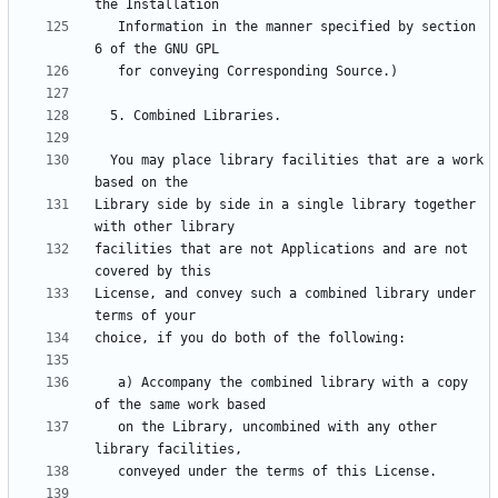
   Information in the manner specified by section 
  You may place library facilities that are a work 
Library side by side in a single library together 
facilities that are not Applications and are not 
License, and convey such a combined library under 
   a) Accompany the combined library with a copy 
   on the Library, uncombined with any other 