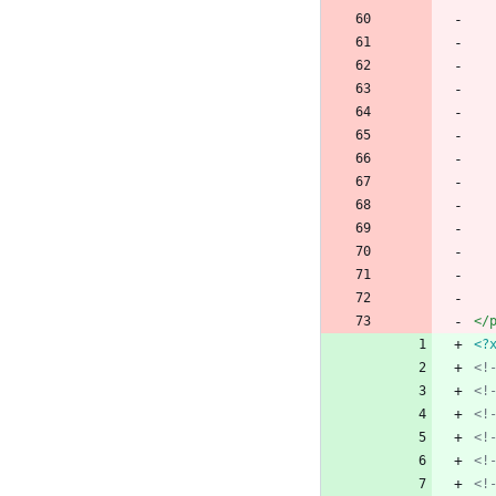
</
<?
<!
<!
<!
<!
<!
<!