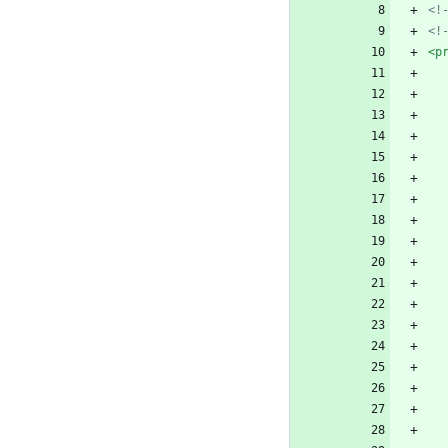
<!
<!
<p