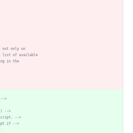
 
-->
.) 
-->
script. 
-->
ipt if 
-->
>