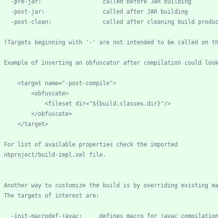
-
pre
-
-
post
-
-
post
-
    (Targets beginning with '
-
        <target name="
-
post
-
    nbproject/build
-
-
init
-
macrodef
-