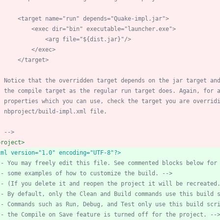
        <target name="run" depends="Quake
-
    nbproject/build
-
-->
project>
xml version="1.0" encoding="UTF-8"?>
--
 You may freely edit this file. See commented blocks below for
--
 some examples of how to customize the build. 
-->
--
 (If you delete it and reopen the project it will be recreated
--
 By default, only the Clean and Build commands use this build 
--
 Commands such as Run, Debug, and Test only use this build scr
--
 the Compile on Save feature is turned off for the project. 
--