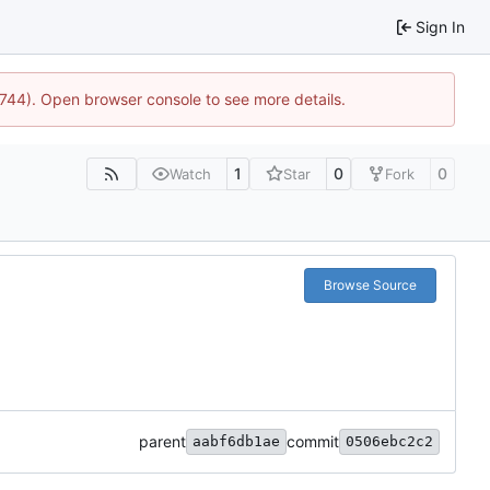
Sign In
21744). Open browser console to see more details.
1
0
0
Watch
Star
Fork
Browse Source
parent
commit
aabf6db1ae
0506ebc2c2