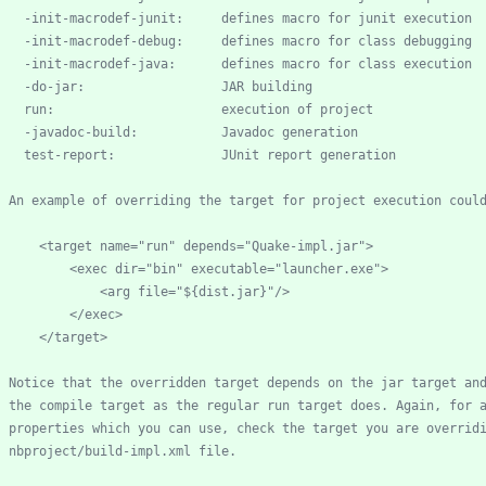
-
init
-
macrodef
-
-
init
-
macrodef
-
-
init
-
macrodef
-
-
do
-
-
javadoc
-
      test
-
        <target name="run" depends="Quake
-
    nbproject/build
-