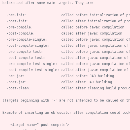
-
pre
-
-
post
-
-
pre
-
-
post
-
-
pre
-
compile
-
-
post
-
compile
-
-
pre
-
compile
-
-
post
-
compile
-
-
pre
-
compile
-
test
-
-
post
-
compile
-
test
-
-
pre
-
-
post
-
-
post
-
    (Targets beginning with '
-
        <target name="
-
post
-