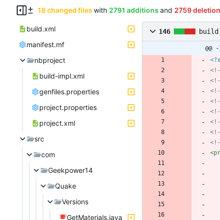
18 changed files
with
2791 additions
and
2759 deletio
build.xml
146
build
manifest.mf
@@ -
nbproject
<?
<!
build-impl.xml
<!
genfiles.properties
<!
<!
project.properties
<!
<!
project.xml
<!
src
<!
<p
com
Geekpower14
Quake
Versions
GetMaterials.java