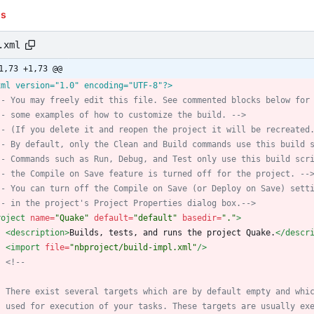
ns
.xml
1,73 +1,73 @@
xml version="1.0" encoding="UTF-8"?>
--
 You may freely edit this file. See commented blocks below for
--
 some examples of how to customize the build. 
-->
--
 (If you delete it and reopen the project it will be recreated
--
 By default, only the Clean and Build commands use this build 
--
 Commands such as Run, Debug, and Test only use this build scr
--
 the Compile on Save feature is turned off for the project. 
--
--
 You can turn off the Compile on Save (or Deploy on Save) sett
--
 in the project's Project Properties dialog box.
-->
roject
name=
"Quake"
default=
"default"
basedir=
"."
>
<description
>
Builds, tests, and runs the project Quake.
</descr
<import
file=
"nbproject/build-impl.xml"
/>
<!--