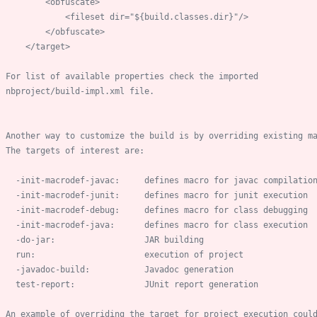
    nbproject/build
-
-
init
-
macrodef
-
-
init
-
macrodef
-
-
init
-
macrodef
-
-
init
-
macrodef
-
-
do
-
-
javadoc
-
      test
-