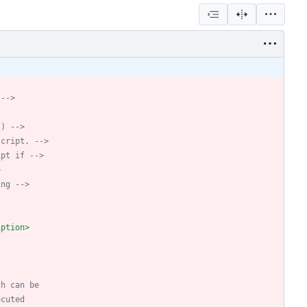
 
-->
.) 
-->
script. 
-->
ipt if 
-->
>
ing 
-->
iption>