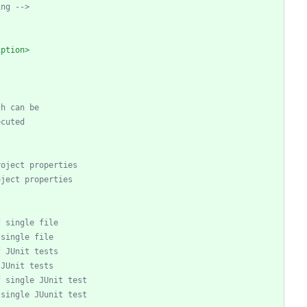
ing 
-->
iption>