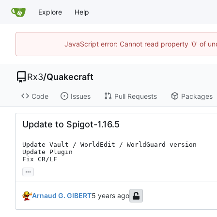
Explore
Help
JavaScript error: Cannot read property '0' of un
Rx3
/
Quakecraft
Code
Issues
Pull Requests
Packages
Update to Spigot-1.16.5
Update Vault / WorldEdit / WorldGuard version

Update Plugin

Fix CR/LF
...
Arnaud G. GIBERT