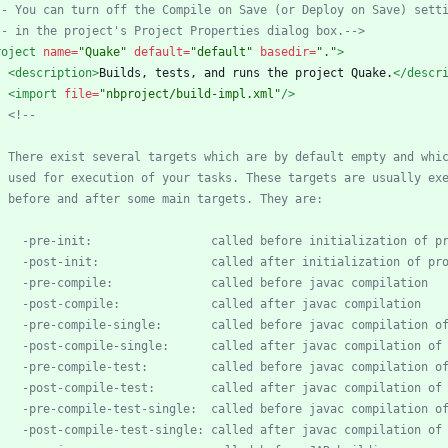
--
 You can turn off the Compile on Save (or Deploy on Save) sett
--
 in the project's Project Properties dialog box.
-->
roject
name=
"Quake"
default=
"default"
basedir=
"."
>
<description
>
Builds, tests, and runs the project Quake.
</descr
<import
file=
"nbproject/build-impl.xml"
/>
<!--
-
pre
-
-
post
-
-
pre
-
-
post
-
-
pre
-
compile
-
-
post
-
compile
-
-
pre
-
compile
-
-
post
-
compile
-
-
pre
-
compile
-
test
-
-
post
-
compile
-
test
-