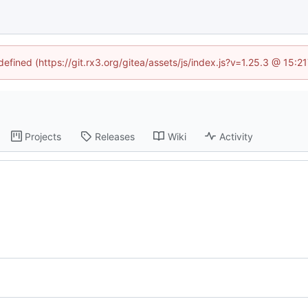
defined (https://git.rx3.org/gitea/assets/js/index.js?v=1.25.3 @ 15:
Projects
Releases
Wiki
Activity