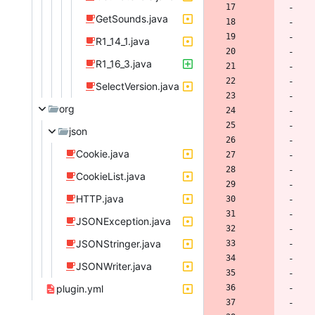
GetSounds.java
R1_14_1.java
R1_16_3.java
SelectVersion.java
org
json
Cookie.java
CookieList.java
HTTP.java
JSONException.java
JSONStringer.java
JSONWriter.java
plugin.yml