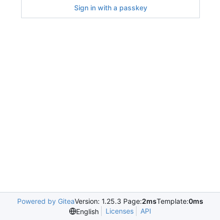
Sign in with a passkey
Powered by Gitea
Version: 1.25.3 Page:
2ms
Template:
0ms
Licenses
API
English