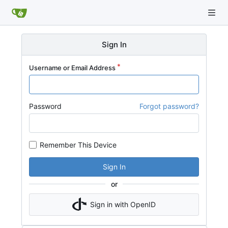
Sign In
Username or Email Address
Password
Forgot password?
Remember This Device
Sign In
or
Sign in with OpenID