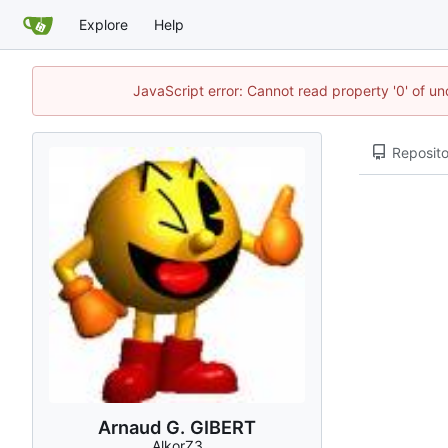
Explore
Help
JavaScript error: Cannot read property '0' of un
Reposito
Arnaud G. GIBERT
AlkorZ3