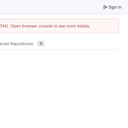
Sign In
21744). Open browser console to see more details.
arred Repositories
5