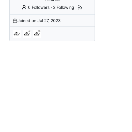
0 Followers
·
2 Following
Joined on