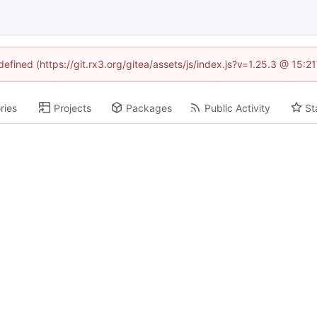
defined (https://git.rx3.org/gitea/assets/js/index.js?v=1.25.3 @ 15:
ries
Projects
Packages
Public Activity
St