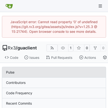
JavaScript error: Cannot read property '0' of undefined
(https://git.rx3.org/gitea/assets/js/index.js?v=1.25.3 @
15:21744). Open browser console to see more details.
Rx3
/
guaclient
1
0
0
Code
Issues
Pull Requests
Actions
Pulse
Contributors
Code Frequency
Recent Commits