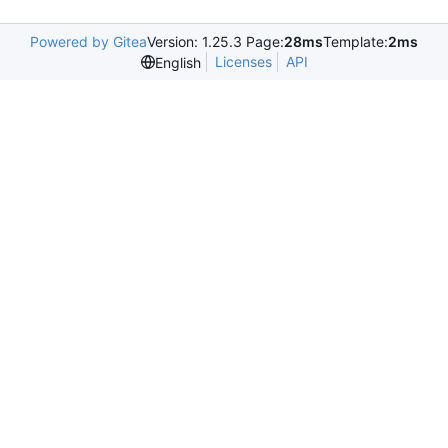
Powered by Gitea
Version: 1.25.3 Page:
28ms
Template:
2ms
Licenses
API
English