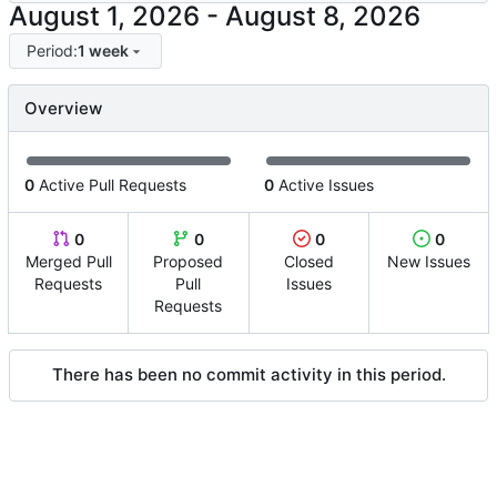
-
Period:
1 week
Overview
0
Active Pull Requests
0
Active Issues
0
0
0
0
Merged Pull
Proposed
Closed
New Issues
Requests
Pull
Issues
Requests
There has been no commit activity in this period.