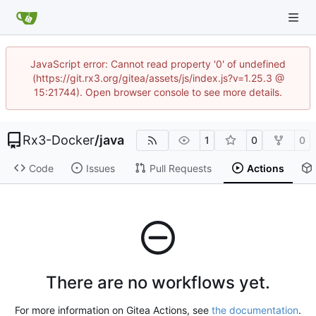
JavaScript error: Cannot read property '0' of undefined
(https://git.rx3.org/gitea/assets/js/index.js?v=1.25.3 @
15:21744). Open browser console to see more details.
Rx3-Docker
/
java
1
0
0
Code
Issues
Pull Requests
Actions
There are no workflows yet.
For more information on Gitea Actions, see
the documentation
.