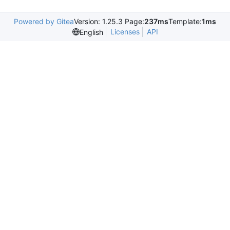
Powered by Gitea
Version: 1.25.3 Page:
237ms
Template:
1ms
Licenses
API
English