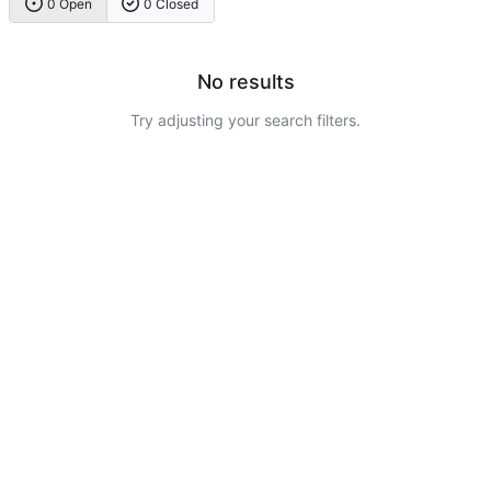
0 Open
0 Closed
No results
Try adjusting your search filters.