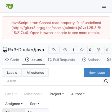
JavaScript error: Cannot read property '0' of undefined
(https://git.rx3.org/gitea/assets/js/index.js?v=1.25.3 @
15:21744). Open browser console to see more details.
Rx3-Docker
/
java
1
0
0
Code
Issues
Pull Requests
Actions
Labels
Milestones
New Issue
Label
Milestone
Project
Author
Assignee
Sort