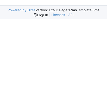
Powered by Gitea
Version: 1.25.3 Page:
17ms
Template:
3ms
Licenses
API
English