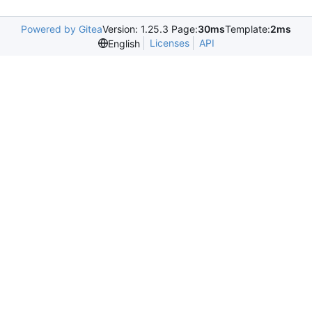
Powered by Gitea
Version: 1.25.3 Page:
30ms
Template:
2ms
Licenses
API
English