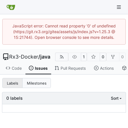
JavaScript error: Cannot read property '0' of undefined
(https://git.rx3.org/gitea/assets/js/index.js?v=1.25.3 @
15:21744). Open browser console to see more details.
Rx3-Docker
/
java
1
0
0
Code
Issues
Pull Requests
Actions
Labels
Milestones
0 labels
Sort