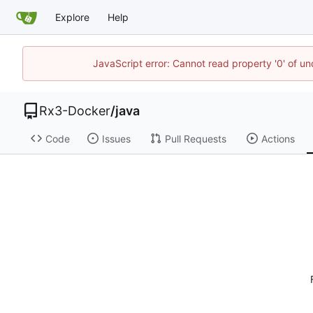
Explore
Help
JavaScript error: Cannot read property '0' of un
Rx3-Docker
/
java
Code
Issues
Pull Requests
Actions