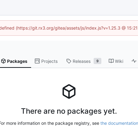
defined (https://git.rx3.org/gitea/assets/js/index.js?v=1.25.3 @ 15:
Packages
Projects
Releases
Wiki
9
There are no packages yet.
For more information on the package registry, see
the documentatio