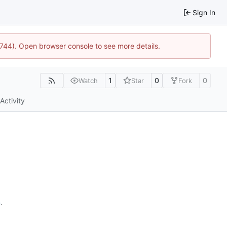
Sign In
21744). Open browser console to see more details.
1
0
0
Watch
Star
Fork
Activity
n
.